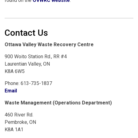
found on the
OVWRC website
.
Contact Us
Ottawa Valley Waste Recovery Centre
900 Woito Station Rd., RR #4
Laurentian Valley, ON
K8A 6W5
Phone: 613-735-1837
Email
Waste Management (Operations Department)
460 River Rd.
Pembroke, ON
K8A 1A1