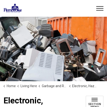
City of Pembroke
Home
Living Here
Garbage and Recycling
Electronic, Hazardous, and Special Waste
Electronic,
SECTION