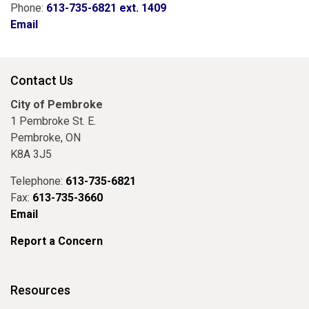
Phone:
613-735-6821 ext. 1409
Email
Contact Us
City of Pembroke
1 Pembroke St. E.
Pembroke, ON
K8A 3J5
Telephone:
613-735-6821
Fax:
613-735-3660
Email
Report a Concern
Resources