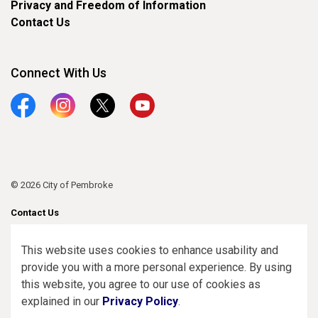
Privacy and Freedom of Information
Contact Us
Connect With Us
Facebook
Instagram
Twitter
YouTube
© 2026 City of Pembroke
Contact Us
Sitemap
This website uses cookies to enhance usability and
provide you with a more personal experience. By using
Made with
Govstack
this website, you agree to our use of cookies as
explained in our
Privacy Policy
.