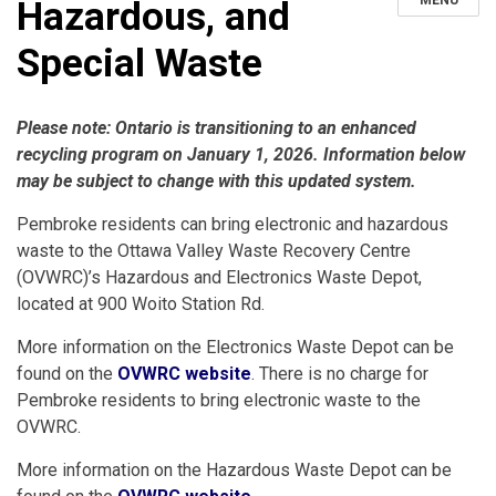
MENU
Hazardous, and
Special Waste
Please note: Ontario is transitioning to an enhanced
recycling program on January 1, 2026. Information below
may be subject to change with this updated system.
Pembroke residents can bring electronic and hazardous
waste to the Ottawa Valley Waste Recovery Centre
(OVWRC)’s Hazardous and Electronics Waste Depot,
located at 900 Woito Station Rd.
More information on the Electronics Waste Depot can be
found on the
OVWRC website
. There is no charge for
Pembroke residents to bring electronic waste to the
OVWRC.
More information on the Hazardous Waste Depot can be