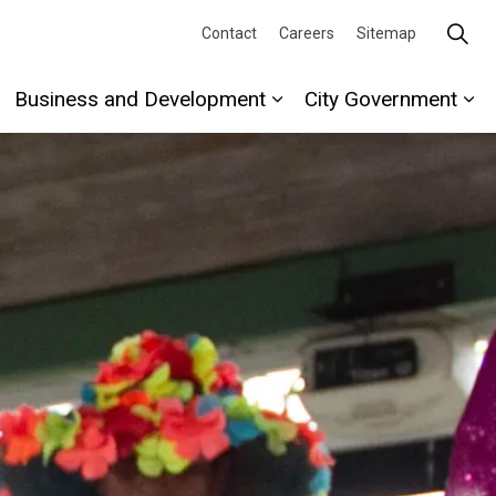
Contact
Careers
Sitemap
Business and Development
City Government
re
xpand sub pages Recreation and Culture
Expand sub pages Busi
Ex