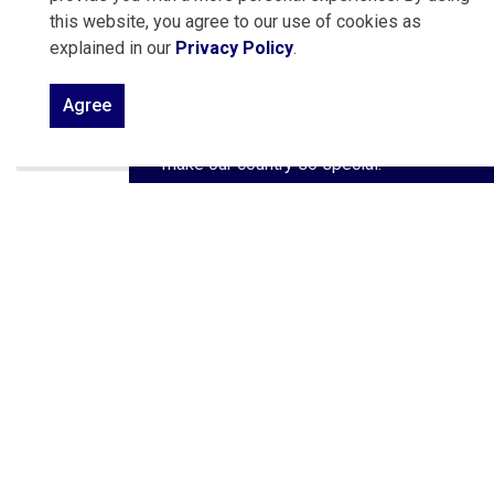
Traditionally held on July 1, the festivities
this website, you agree to our use of cookies as
sometimes extend to adjoining days,
explained in our
Privacy Policy
.
offering even more opportunities to
come together as a community. There’s
Agree
something for everyone to enjoy as we
honor the values, diversity, and spirit that
make our country so special.
Canada Day
Contact Us