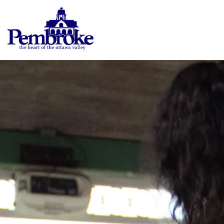
City of Pembroke