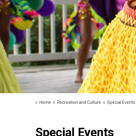
Home
Recreation and Culture
Special Events
Special Events