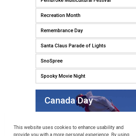
Pembroke Multicultural Festival
Recreation Month
Remembrance Day
Santa Claus Parade of Lights
SnoSpree
Spooky Movie Night
Canada Day
Celebrate
Canada Day
with delicious
food, family-friendly activities, live
This website uses cookies to enhance usability and
entertainment, and spectacular fireworks!
provide you with a more personal experience. By using