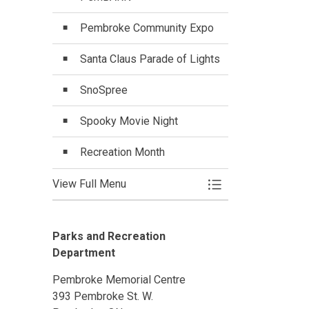
Pembroke Community Expo
Santa Claus Parade of Lights
SnoSpree
Spooky Movie Night
Recreation Month
View Full Menu
Toggle Menu Specia
Parks and Recreation
Department
Pembroke Memorial Centre
393 Pembroke St. W.