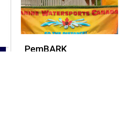
PemBARK
PemBARK
Resources
C