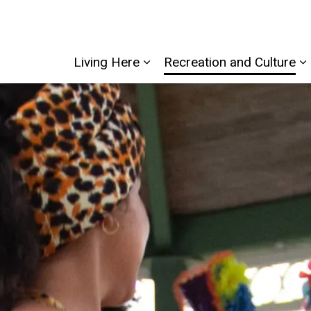
Living Here
Recreation and Culture
Expand sub pages Living He
E