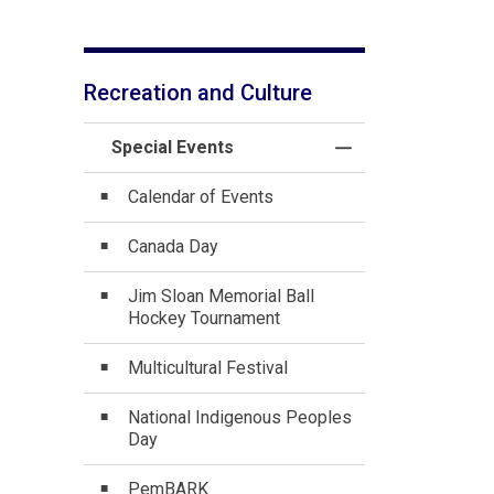
Recreation and Culture
Special Events
Toggle Menu Specia
Calendar of Events
Canada Day
Jim Sloan Memorial Ball
Hockey Tournament
Multicultural Festival
National Indigenous Peoples
Day
PemBARK