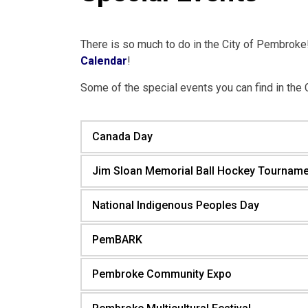
There is so much to do in the City of Pembroke! 
Calendar
!
Some of the special events you can find in the 
Canada Day
Jim Sloan Memorial Ball Hockey Tourname
National Indigenous Peoples Day
PemBARK
Pembroke Community Expo