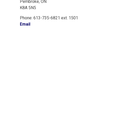
Pembroke, ON
K8A 5N5
Phone: 613-735-6821 ext. 1501
Email
onnect With Us