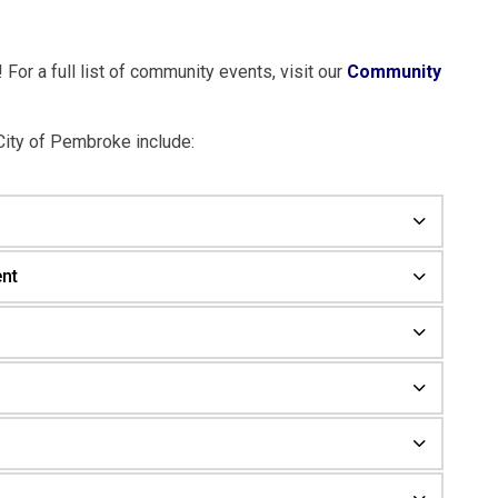
For a full list of community events, visit our
Community
City of Pembroke include:
nt