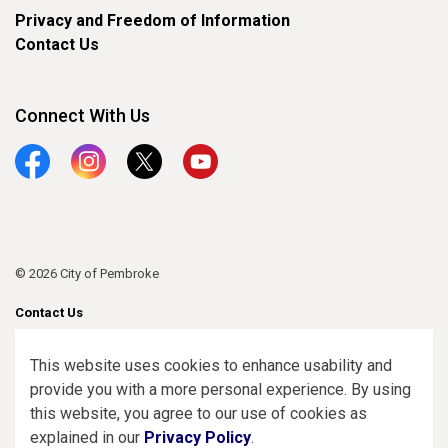
Privacy and Freedom of Information
Contact Us
Connect With Us
Facebook
Instagram
Twitter
YouTube
© 2026 City of Pembroke
Contact Us
Sitemap
This website uses cookies to enhance usability and
provide you with a more personal experience. By using
Made with
Govstack
this website, you agree to our use of cookies as
explained in our
Privacy Policy
.