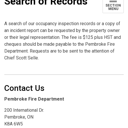
Search of Records
SECTION
MENU
A search of our occupancy inspection records or a copy of
an incident report can be requested by the property owner
or their legal representation. The fee is $125 plus HST and
cheques should be made payable to the Pembroke Fire
Department. Requests are to be sent to the attention of
Chief Scott Selle.
Contact Us
Pembroke Fire Department
200 International Dr.
Pembroke, ON
K8A 6W5