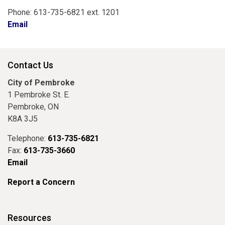
Phone: 613-735-6821 ext. 1201
Email
Contact Us
City of Pembroke
1 Pembroke St. E.
Pembroke, ON
K8A 3J5
Telephone:
613-735-6821
Fax:
613-735-3660
Email
Report a Concern
Resources