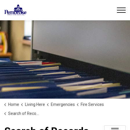
City of Pembroke
Home
Living Here
Emergencies
Fire Services
Search of Records