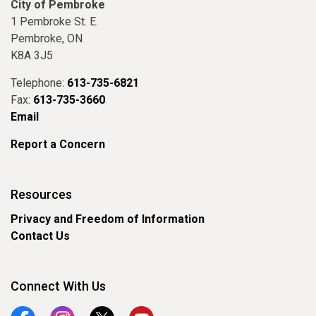
City of Pembroke
1 Pembroke St. E.
Pembroke, ON
K8A 3J5
Telephone:
613-735-6821
Fax:
613-735-3660
Email
Report a Concern
Resources
Privacy and Freedom of Information
Contact Us
Connect With Us