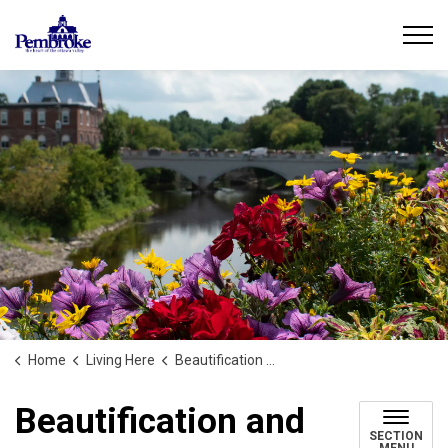
City of Pembroke
Home
Living Here
Beautification and Climate Action
Beautification and
SECTION