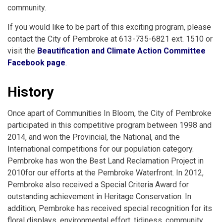
community.
If you would like to be part of this exciting program, please
contact the City of Pembroke at 613-735-6821 ext. 1510 or
visit the
Beautification and Climate Action Committee
Facebook page
.
History
Once apart of Communities In Bloom, the City of Pembroke
participated in this competitive program between 1998 and
2014, and won the Provincial, the National, and the
International competitions for our population category.
Pembroke has won the Best Land Reclamation Project in
2010for our efforts at the Pembroke Waterfront. In 2012,
Pembroke also received a Special Criteria Award for
outstanding achievement in Heritage Conservation. In
addition, Pembroke has received special recognition for its
floral displays, environmental effort, tidiness, community