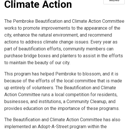
MENU
Climate Action
The Pembroke Beautification and Climate Action Committee
works to promote improvements to the appearance of the
city, enhance the natural environment, and recommend
actions to address climate change issues. Every year as
part of beautification efforts, community members can
purchase bridge boxes and planters to assist in the efforts
to maintain the beauty of our city.
This program has helped Pembroke to blossom, and it is
because of the efforts of the local committee that is made
up entirely of volunteers. The Beautification and Climate
Action Committee runs a local competition for residents,
businesses, and institutions, a Community Cleanup, and
provides education on the importance of these programs.
The Beautification and Climate Action Committee has also
implemented an Adopt-A-Street program within the