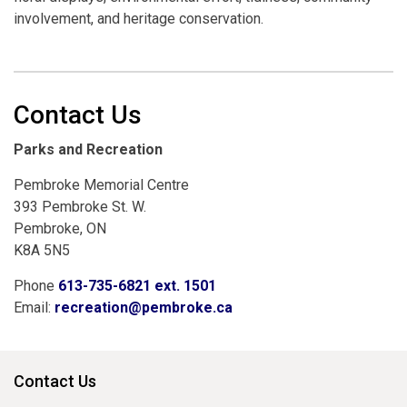
involvement, and heritage conservation.
Contact Us
Parks and Recreation
Pembroke Memorial Centre
393 Pembroke St. W.
Pembroke, ON
K8A 5N5
Phone
613-735-6821 ext. 1501
Email:
recreation@pembroke.ca
Contact Us