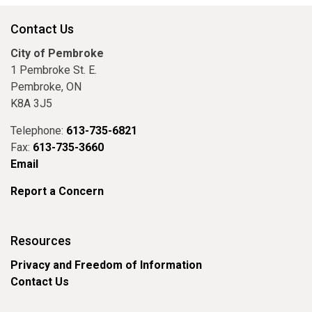
Contact Us
City of Pembroke
1 Pembroke St. E.
Pembroke, ON
K8A 3J5
Telephone:
613-735-6821
Fax:
613-735-3660
Email
Report a Concern
Resources
Privacy and Freedom of Information
Contact Us