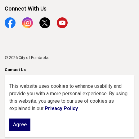
Connect With Us
Facebook
Instagram
Twitter
YouTube
© 2026 City of Pembroke
Contact Us
Sitemap
This website uses cookies to enhance usability and
provide you with a more personal experience. By using
Made with
Govstack
this website, you agree to our use of cookies as
explained in our
Privacy Policy
.
Agree