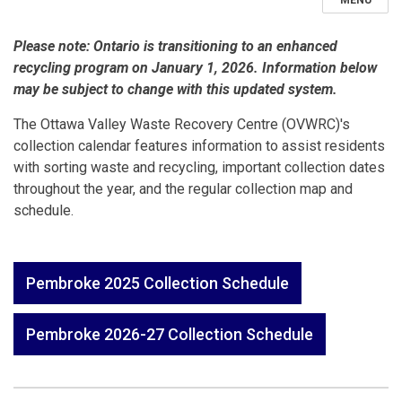
MENU
Please note: Ontario is transitioning to an enhanced
recycling program on January 1, 2026. Information below
may be subject to change with this updated system.
The Ottawa Valley Waste Recovery Centre (OVWRC)'s
collection calendar features information to assist residents
with sorting waste and recycling, important collection dates
throughout the year, and the regular collection map and
schedule.
Pembroke 2025 Collection Schedule
Pembroke 2026-27 Collection Schedule