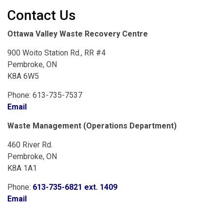
Contact Us
Ottawa Valley Waste Recovery Centre
900 Woito Station Rd., RR #4
Pembroke, ON
K8A 6W5
Phone: 613-735-7537
Email
Waste Management (Operations Department)
460 River Rd.
Pembroke, ON
K8A 1A1
Phone:
613-735-6821 ext. 1409
Email