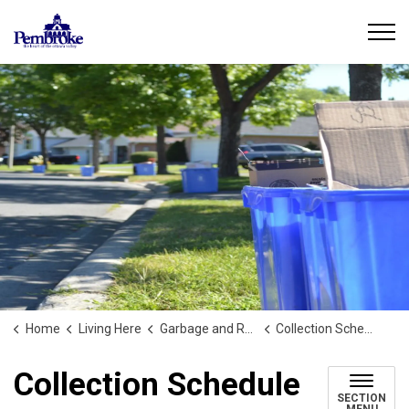
City of Pembroke
Home
Living Here
Garbage and Recycling
Collection Schedule
Collection Schedule
SECTION