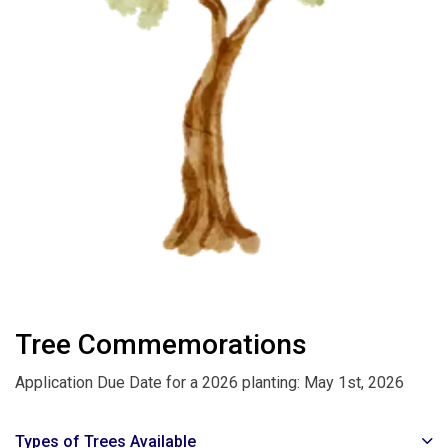
Tree Commemorations
Application Due Date for a 2026 planting: May 1st, 2026
Types of Trees Available