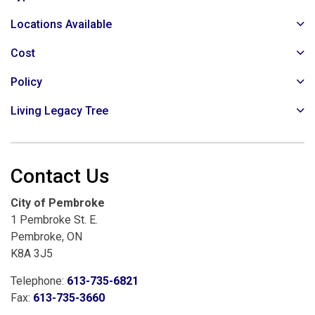
Locations Available
Cost
Policy
Living Legacy Tree
Contact Us
City of Pembroke
1 Pembroke St. E.
Pembroke, ON
K8A 3J5
Telephone:
613-735-6821
Fax:
613-735-3660