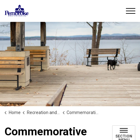
City of Pembroke
Home
Recreation and Culture
Commemorative Asset Program
Commemorative
SECTION