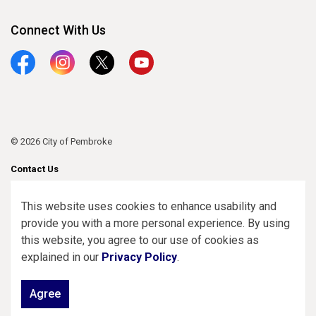
Connect With Us
Facebook
Instagram
Twitter
YouTube
© 2026 City of Pembroke
Contact Us
Sitemap
This website uses cookies to enhance usability and
provide you with a more personal experience. By using
Made with
Govstack
this website, you agree to our use of cookies as
explained in our
Privacy Policy
.
Agree