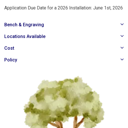
Application Due Date for a 2026 Installation: June 1st, 2026
Bench & Engraving
Locations Available
Cost
Policy