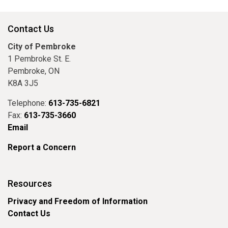
Contact Us
City of Pembroke
1 Pembroke St. E.
Pembroke, ON
K8A 3J5
Telephone:
613-735-6821
Fax:
613-735-3660
Email
Report a Concern
Resources
Privacy and Freedom of Information
Contact Us