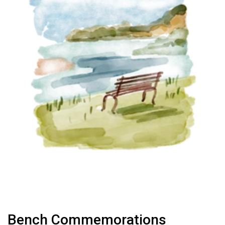
Bench Commemorations