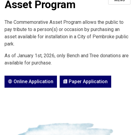
MENU
Asset Program
The Commemorative Asset Program allows the public to
pay tribute to a person(s) or occasion by purchasing an
asset available for installation in a City of Pembroke public
park.
As of January 1st, 2026, only Bench and Tree donations are
available for purchase.
Online Application
Paper Application