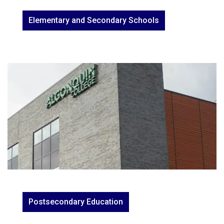
Elementary and Secondary Schools
Postsecondary Education