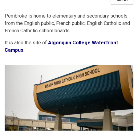
MENU
Pembroke is home to elementary and secondary schools
from the English public, French public, English Catholic and
French Catholic school boards.
It is also the site of
Algonquin College Waterfront
Campus
.