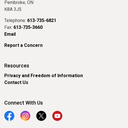
Pembroke, ON
K8A 3J5
Telephone:
613-735-6821
Fax:
613-735-3660
Email
Report a Concern
Resources
Privacy and Freedom of Information
Contact Us
Connect With Us
Facebook
Instagram
Twitter
YouTube