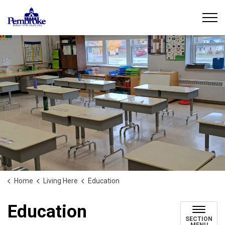
City of Pembroke
Home
Living Here
Education
Education
SECTION