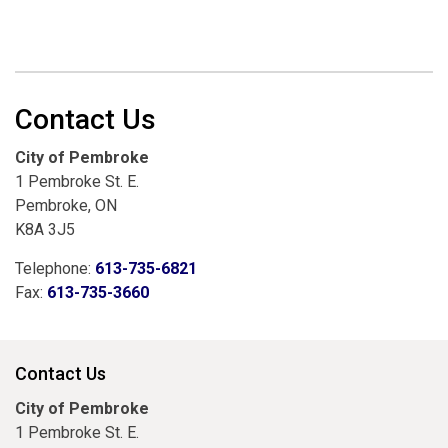
Contact Us
City of Pembroke
1 Pembroke St. E.
Pembroke, ON
K8A 3J5
Telephone:
613-735-6821
Fax:
613-735-3660
Contact Us
City of Pembroke
1 Pembroke St. E.