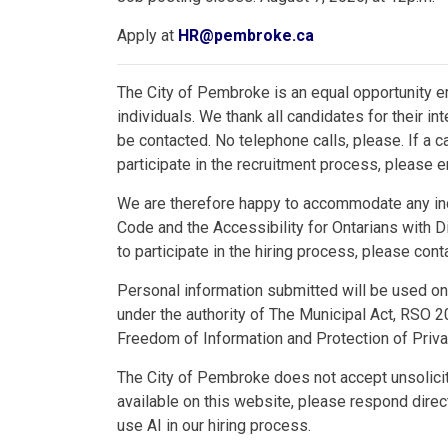
Apply at
HR@pembroke.ca
The City of Pembroke is an equal opportunity e
individuals. We thank all candidates for their in
be contacted. No telephone calls, please. If a 
participate in the recruitment process, please
We are therefore happy to accommodate any ind
Code and the Accessibility for Ontarians with Di
to participate in the hiring process, please co
Personal information submitted will be used only
under the authority of The Municipal Act, RSO 2
Freedom of Information and Protection of Priv
The City of Pembroke does not accept unsolici
available on this website, please respond dire
use AI in our hiring process.