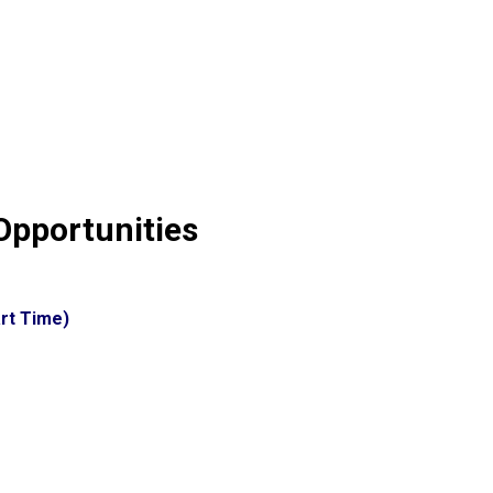
pportunities
rt Time)