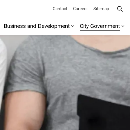
Contact
Careers
Sitemap
Business and Development
City Government
re
xpand sub pages Recreation and Culture
Expand sub pages Busi
Ex