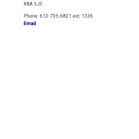
K8A 3J5
Phone: 613-735-6821 ext. 1336
Email