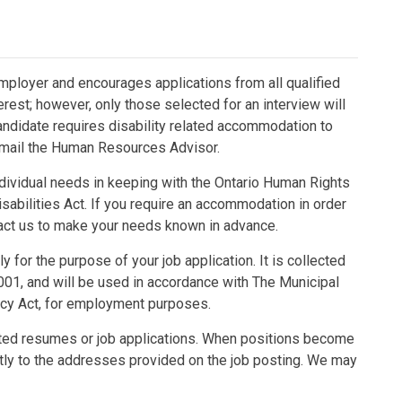
mployer and encourages applications from all qualified
terest; however, only those selected for an interview will
candidate requires disability related accommodation to
 email the Human Resources Advisor.
ividual needs in keeping with the Ontario Human Rights
sabilities Act. If you require an accommodation in order
ntact us to make your needs known in advance.
 for the purpose of your job application. It is collected
001, and will be used in accordance with The Municipal
acy Act, for employment purposes.
ted resumes or job applications. When positions become
ctly to the addresses provided on the job posting. We may