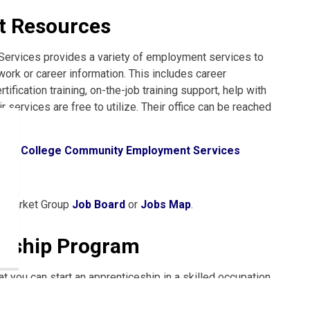
 Resources
Services provides a variety of employment services to
work or career information. This includes career
fication training, on-the-job training support, help with
services are free to utilize. Their office can be reached
quin College Community Employment Services
bs
r Market Group
Job Board
or
Jobs Map
.
ceship Program
t you can start an apprenticeship in a skilled occupation