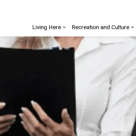
Living Here
Recreation and Culture
Expand sub pages Living He
E