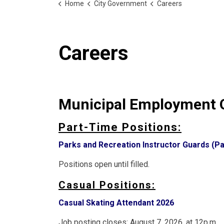
Home
City Government
Careers
Careers
Municipal Employment O
Part-Time Positions:
Parks and Recreation Instructor Guards (Pa
Positions open until filled.
Casual Positions:
Casual Skating Attendant 2026
Job posting closes: August 7, 2026, at 12p.m.