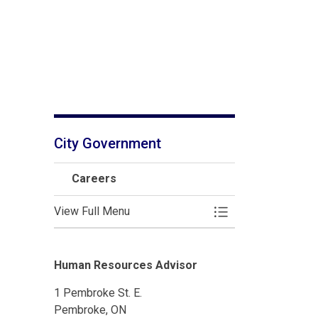
City Government
Careers
View Full Menu
Toggle Menu Caree
Human Resources Advisor
1 Pembroke St. E.
Pembroke, ON