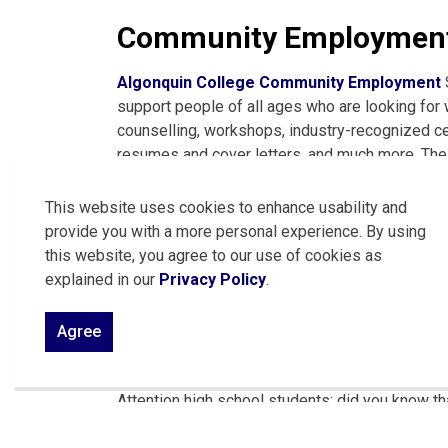
Community Employment
Algonquin College Community Employment
support people of all ages who are looking for 
counselling, workshops, industry-recognized certi
resumes and cover letters, and much more. Their 
by phone at 613-735-4308 or by
email
.
This website uses cookies to enhance usability and
See community job postings through Algon
provide you with a more personal experience. By using
this website, you agree to our use of cookies as
See community job postings through OV Jo
explained in our
Privacy Policy
.
See community job postings through the Labou
Agree
Ontario Youth Apprenti
Attention high school students: did you know tha
while earning credits towards your diploma?