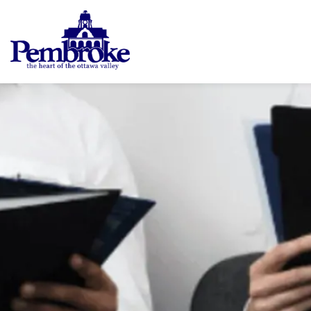
City of Pembroke