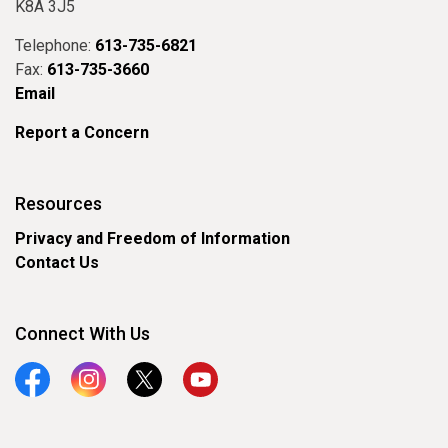
K8A 3J5
Telephone:
613-735-6821
Fax:
613-735-3660
Email
Report a Concern
Resources
Privacy and Freedom of Information
Contact Us
Connect With Us
Facebook
Instagram
Twitter
YouTube