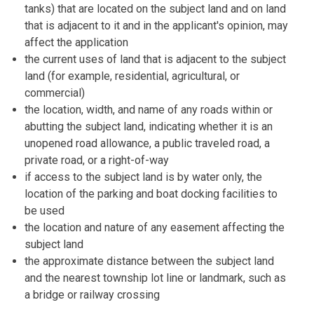
tanks) that are located on the subject land and on land
that is adjacent to it and in the applicant's opinion, may
affect the application
the current uses of land that is adjacent to the subject
land (for example, residential, agricultural, or
commercial)
the location, width, and name of any roads within or
abutting the subject land, indicating whether it is an
unopened road allowance, a public traveled road, a
private road, or a right-of-way
if access to the subject land is by water only, the
location of the parking and boat docking facilities to
be used
the location and nature of any easement affecting the
subject land
the approximate distance between the subject land
and the nearest township lot line or landmark, such as
a bridge or railway crossing