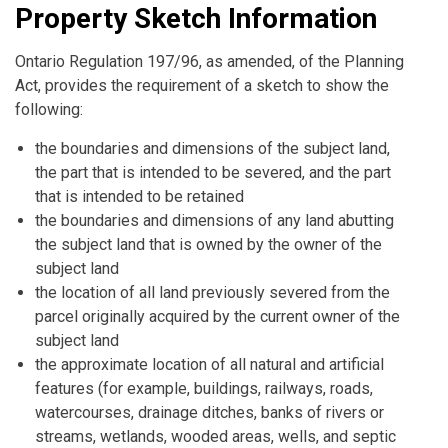
Property Sketch Information
Ontario Regulation 197/96, as amended, of the Planning
Act, provides the requirement of a sketch to show the
following:
the boundaries and dimensions of the subject land,
the part that is intended to be severed, and the part
that is intended to be retained
the boundaries and dimensions of any land abutting
the subject land that is owned by the owner of the
subject land
the location of all land previously severed from the
parcel originally acquired by the current owner of the
subject land
the approximate location of all natural and artificial
features (for example, buildings, railways, roads,
watercourses, drainage ditches, banks of rivers or
streams, wetlands, wooded areas, wells, and septic