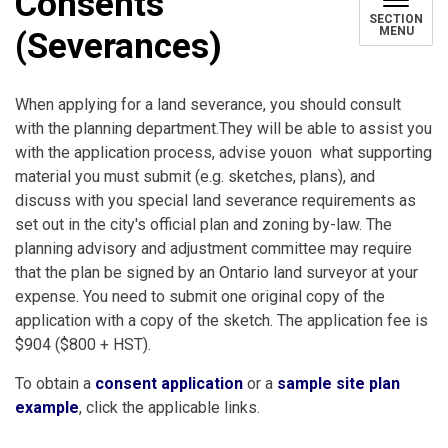
Consents
SECTION
MENU
(Severances)
When applying for a land severance, you should consult
with the planning department.They will be able to assist you
with the application process, advise youon what supporting
material you must submit (e.g. sketches, plans), and
discuss with you special land severance requirements as
set out in the city's official plan and zoning by-law. The
planning advisory and adjustment committee may require
that the plan be signed by an Ontario land surveyor at your
expense. You need to submit one original copy of the
application with a copy of the sketch. The application fee is
$904 ($800 + HST).
To obtain a
consent application
or a
sample site plan
example
, click the applicable links.