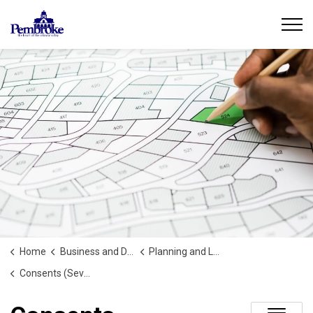
City of Pembroke
Home
Business and Development
Planning and Land Use
Consents (Severances)