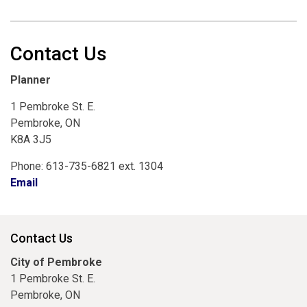
Contact Us
Planner
1 Pembroke St. E.
Pembroke, ON
K8A 3J5
Phone: 613-735-6821 ext. 1304
Email
Contact Us
City of Pembroke
1 Pembroke St. E.
Pembroke, ON