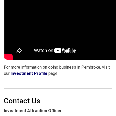
For more information on doing business in Pembroke, visit
our
Investment Profile
page.
Contact Us
Investment Attraction Officer