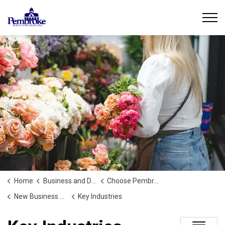
City of Pembroke
Home
Business and Development
Choose Pembroke
New Business or Development
Key Industries