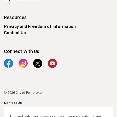
Resources
Privacy and Freedom of Information
Contact Us
Connect With Us
Facebook
Instagram
Twitter
YouTube
© 2026 City of Pembroke
Contact Us
Sitemap
This website uses cookies to enhance usability and