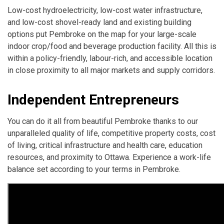
Low-cost hydroelectricity, low-cost water infrastructure,
and low-cost shovel-ready land and existing building
options put Pembroke on the map for your large-scale
indoor crop/food and beverage production facility. All this is
within a policy-friendly, labour-rich, and accessible location
in close proximity to all major markets and supply corridors.
Independent Entrepreneurs
You can do it all from beautiful Pembroke thanks to our
unparalleled quality of life, competitive property costs, cost
of living, critical infrastructure and health care, education
resources, and proximity to Ottawa. Experience a work-life
balance set according to your terms in Pembroke.