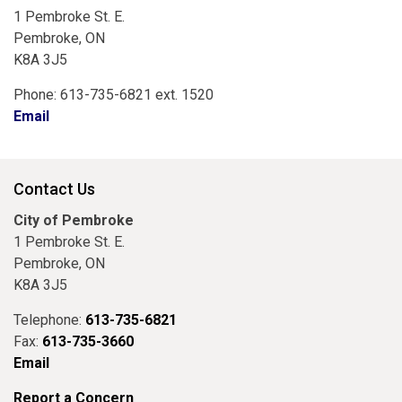
1 Pembroke St. E.
Pembroke, ON
K8A 3J5
Phone: 613-735-6821 ext. 1520
Email
Contact Us
City of Pembroke
1 Pembroke St. E.
Pembroke, ON
K8A 3J5
Telephone:
613-735-6821
Fax:
613-735-3660
Email
Report a Concern