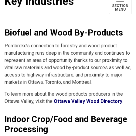
Key Industries
SECTION
MENU
Biofuel and Wood By-Products
Pembroke’s connection to forestry and wood product
manufacturing runs deep in the community and continues to
represent an area of opportunity thanks to our proximity to
vital raw materials and wood by-product sources as well as,
access to highway infrastructure, and proximity to major
markets in Ottawa, Toronto, and Montreal.
To learn more about the wood products producers in the
Ottawa Valley, visit the
Ottawa Valley Wood Directory
.
Indoor Crop/Food and Beverage
Processing