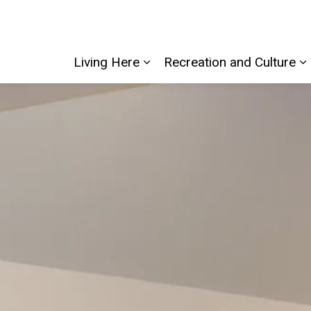
Living Here
Recreation and Culture
Expand sub pages Living He
E