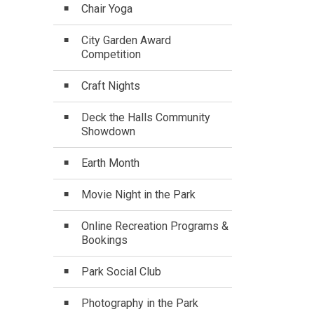
Chair Yoga
City Garden Award
Competition
Craft Nights
Deck the Halls Community
Showdown
Earth Month
Movie Night in the Park
Online Recreation Programs &
Bookings
Park Social Club
Photography in the Park