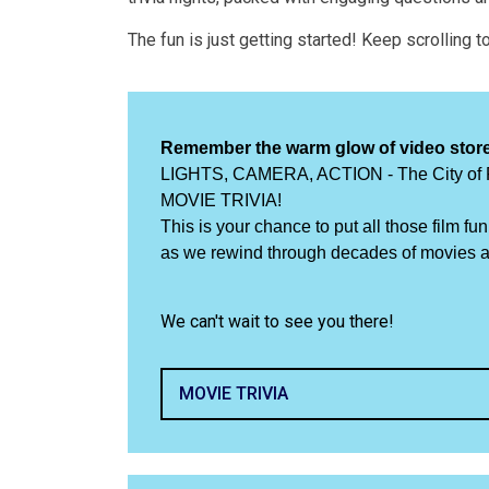
The fun is just getting started! Keep scrolling 
Remember the warm glow of video stor
LIGHTS, CAMERA, ACTION - The City of Pe
MOVIE TRIVIA!
This is your chance to put all those film f
as we rewind through decades of movies an
We can't wait to see you there!
MOVIE TRIVIA