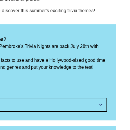
to discover this summer's exciting trivia themes!
es?
mbroke's Trivia Nights are back July 28th with
un facts to use and have a Hollywood-sized good time
d genres and put your knowledge to the test!