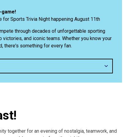
A-game!
 for Sports Trivia Night happening August 11th
mpete through decades of unforgettable sporting
 victories, and iconic teams. Whether you know your
d, there's something for every fan.
ast!
ity together for an evening of nostalgia, teamwork, and