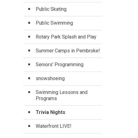
Public Skating
Public Swimming
Rotary Park Splash and Play
Summer Camps in Pembroke!
Seniors' Programming
snowshoeing
Swimming Lessons and
Programs
Trivia Nights
Waterfront LIVE!