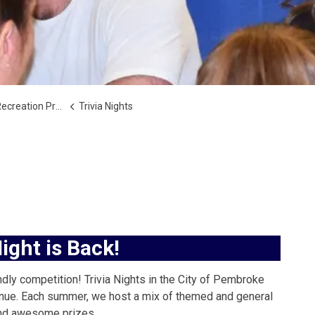
reation Programs
Trivia Nights
Night is Back!
ndly competition! Trivia Nights in the City of Pembroke
ontinue. Each summer, we host a mix of themed and general
 and awesome prizes.