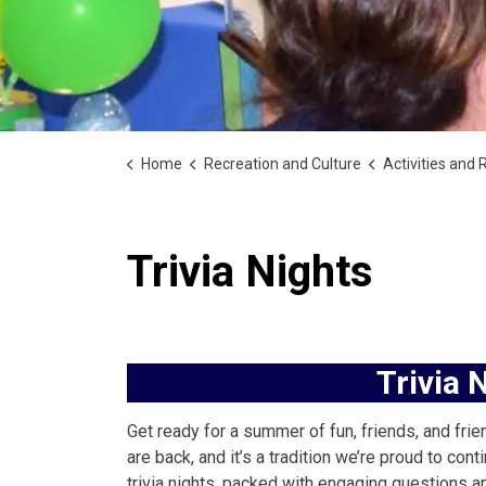
Home
Recreation and Culture
Activities and Rec
Trivia Nights
Trivia 
Get ready for a summer of fun, friends, and frie
are back, and it’s a tradition we’re proud to c
trivia nights, packed with engaging questions