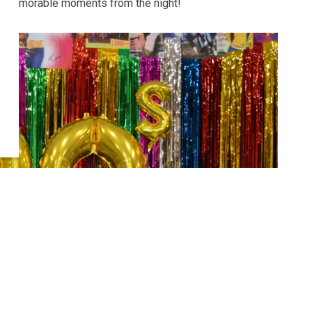
the memorable moments from the night!
Next