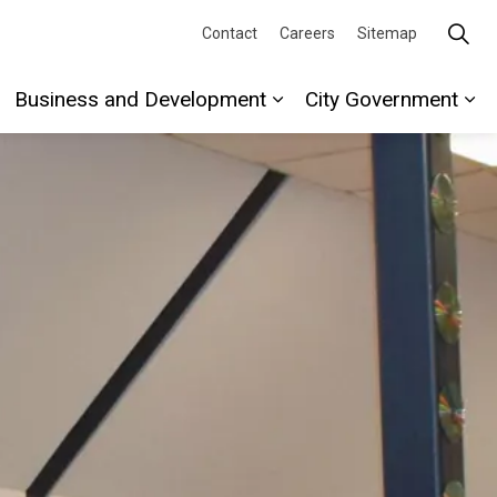
Contact
Careers
Sitemap
Business and Development
City Government
re
xpand sub pages Recreation and Culture
Expand sub pages Busi
Ex