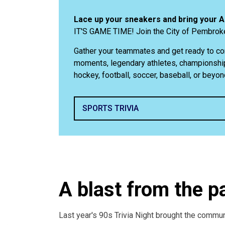
Lace up your sneakers and bring your 
IT'S GAME TIME! Join the City of Pembroke
Gather your teammates and get ready to co
moments, legendary athletes, championship
hockey, football, soccer, baseball, or beyon
SPORTS TRIVIA
A blast from the p
Last year's 90s Trivia Night brought the commun