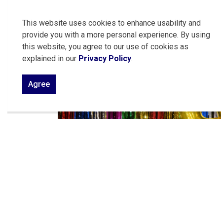
friendly competition. Take a look at some of 
This website uses cookies to enhance usability and
provide you with a more personal experience. By using
this website, you agree to our use of cookies as
explained in our
Privacy Policy
.
Agree
Previous