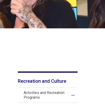
Recreation and Culture
Activities and Recreation
Toggle Menu Activi
Programs