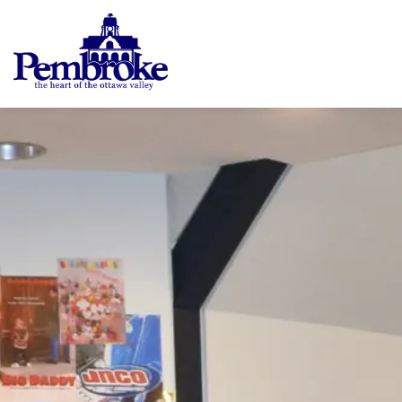
City of Pembroke