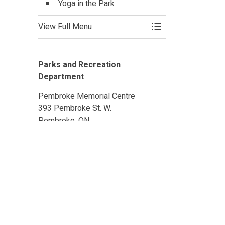
Yoga in the Park
View Full Menu
Toggle Menu Activi
Parks and Recreation
Department
Pembroke Memorial Centre
393 Pembroke St. W.
Pembroke, ON
K8A 5N5
Phone: 613-735-6821 ext. 1501
Email