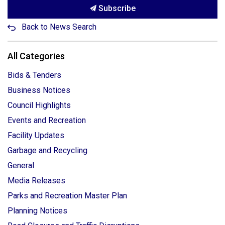
Subscribe
Back to News Search
All Categories
Bids & Tenders
Business Notices
Council Highlights
Events and Recreation
Facility Updates
Garbage and Recycling
General
Media Releases
Parks and Recreation Master Plan
Planning Notices