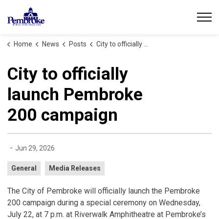
City of Pembroke
Home
News
Posts
City to officially launch Pembroke 200 campaign
City to officially
launch Pembroke
200 campaign
-
Jun 29, 2026
General
Media Releases
The City of Pembroke will officially launch the Pembroke
200 campaign during a special ceremony on Wednesday,
July 22, at 7 p.m. at Riverwalk Amphitheatre at Pembroke’s