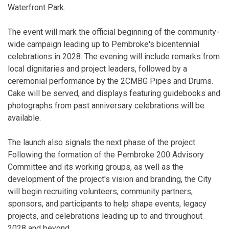
Waterfront Park.
The event will mark the official beginning of the community-
wide campaign leading up to Pembroke's bicentennial
celebrations in 2028. The evening will include remarks from
local dignitaries and project leaders, followed by a
ceremonial performance by the 2CMBG Pipes and Drums.
Cake will be served, and displays featuring guidebooks and
photographs from past anniversary celebrations will be
available.
The launch also signals the next phase of the project.
Following the formation of the Pembroke 200 Advisory
Committee and its working groups, as well as the
development of the project's vision and branding, the City
will begin recruiting volunteers, community partners,
sponsors, and participants to help shape events, legacy
projects, and celebrations leading up to and throughout
2028 and beyond.