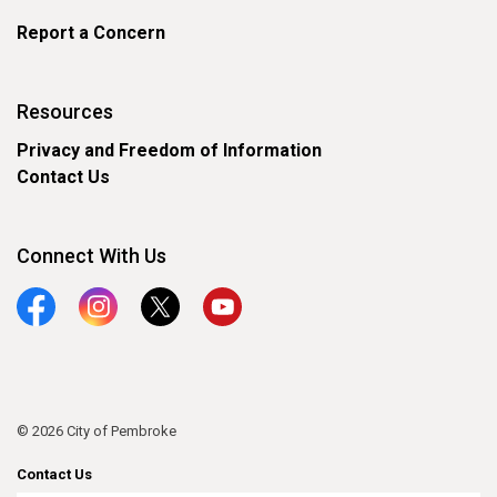
Report a Concern
Resources
Privacy and Freedom of Information
Contact Us
Connect With Us
Facebook
Instagram
Twitter
YouTube
© 2026 City of Pembroke
Contact Us