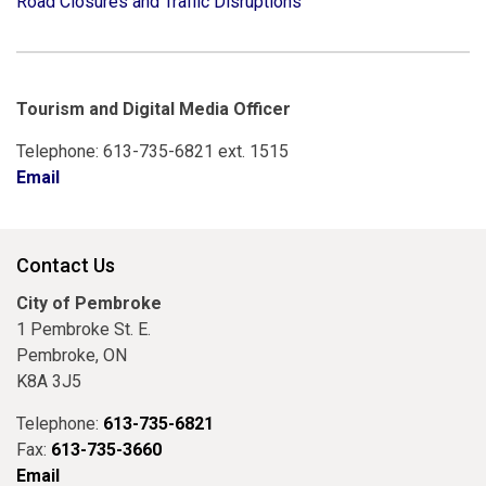
Road Closures and Traffic Disruptions
Tourism and Digital Media Officer
Telephone: 613-735-6821 ext. 1515
Email
Contact Us
City of Pembroke
1 Pembroke St. E.
Pembroke, ON
K8A 3J5
Telephone:
613-735-6821
Fax:
613-735-3660
Email