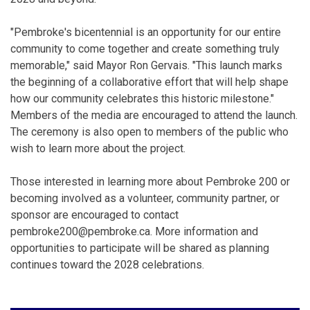
"Pembroke's bicentennial is an opportunity for our entire
community to come together and create something truly
memorable," said Mayor Ron Gervais. "This launch marks
the beginning of a collaborative effort that will help shape
how our community celebrates this historic milestone."
Members of the media are encouraged to attend the launch.
The ceremony is also open to members of the public who
wish to learn more about the project.
Those interested in learning more about Pembroke 200 or
becoming involved as a volunteer, community partner, or
sponsor are encouraged to contact
pembroke200@pembroke.ca. More information and
opportunities to participate will be shared as planning
continues toward the 2028 celebrations.